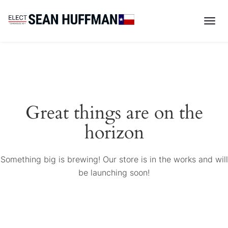
Great things are on the
horizon
Something big is brewing! Our store is in the works and will
be launching soon!