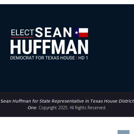
𝘚𝘦𝘢𝘯 𝘏𝘶𝘧𝘧𝘮𝘢𝘯 𝘧𝘰𝘳 𝘚𝘵𝘢𝘵𝘦 𝘙𝘦𝘱𝘳𝘦𝘴𝘦𝘯𝘵𝘢𝘵𝘪𝘷𝘦 𝘪𝘯 𝘛𝘦𝘹𝘢𝘴 𝘏𝘰𝘶𝘴𝘦 𝘋𝘪𝘴𝘵𝘳𝘪𝘤𝘵
𝘖𝘯𝘦. Copyright 2025. All Rights Reserved.