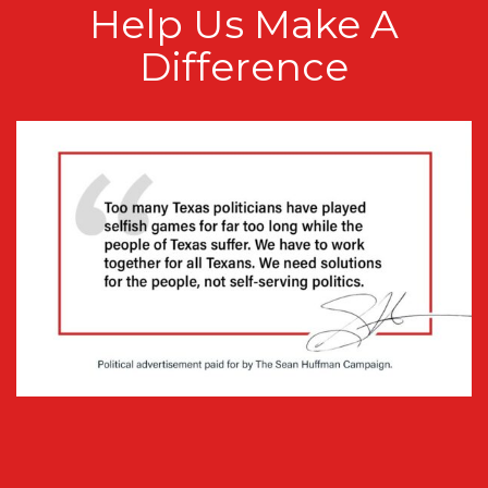
Help Us Make A
Difference